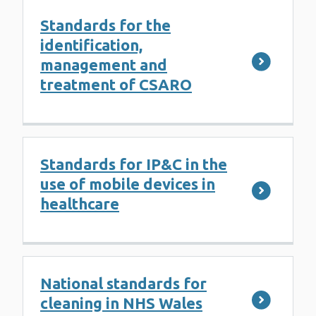
Standards for the
identification,
management and
treatment of CSARO
Standards for IP&C in the
use of mobile devices in
healthcare
National standards for
cleaning in NHS Wales