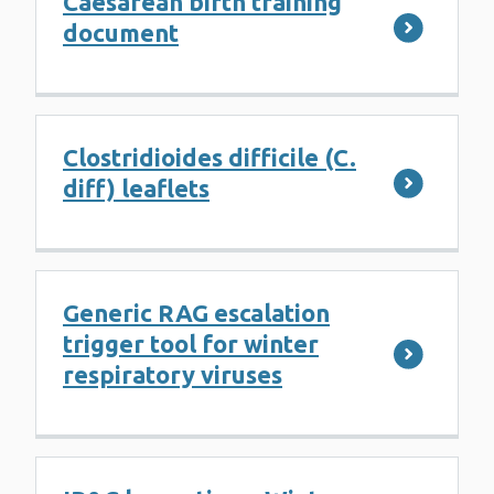
Caesarean birth training
document
Clostridioides difficile (C.
diff) leaflets
Generic RAG escalation
trigger tool for winter
respiratory viruses