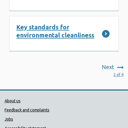
Key standards for
environmental cleanliness
Next
:
2 of 4
Public Health Wales Support links
About us
Feedback and complaints
Jobs