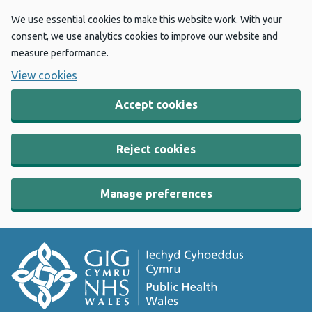
We use essential cookies to make this website work. With your
consent, we use analytics cookies to improve our website and
measure performance.
View cookies
Accept cookies
Reject cookies
Manage preferences