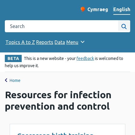
English
Cymraeg
– Newid yr iaith ir 
Change website langu
Search the Public Health Wales website
Site
Topics A to Z
Reports
Data
Menu
BETA
This is a new website - your
feedback
is welcomed to
help us improve it.
Home
Resources for infection
prevention and control