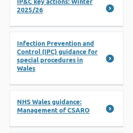
IP&C key actions: Winter
2025/26
Infection Prevention and
Control (IPC) guidance for
special procedures in
Wales
NHS Wales guidance:
Management of CSARO