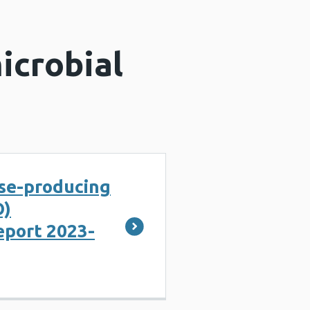
icrobial
e-producing
O)
eport 2023-