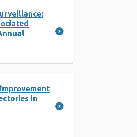
Surveillance:
sociated
Annual
l improvement
ectories in