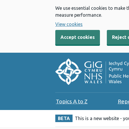
We use essential cookies to make t
measure performance.
View cookies
Accept cookies
Reject 
Topics A to Z
Rep
BETA
This is a new website - y