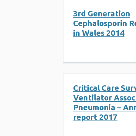
3rd Generation
Cephalosporin R
in Wales 2014
Critical Care Sur
Ventilator Assoc
Pneumonia – An
report 2017