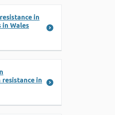
resistance in
s in Wales
n
 resistance in