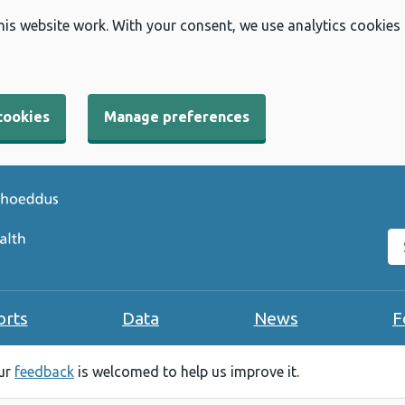
his website work. With your consent, we use analytics cookies
cookies
Manage preferences
Se
orts
Data
News
F
our
feedback
is welcomed to help us improve it.