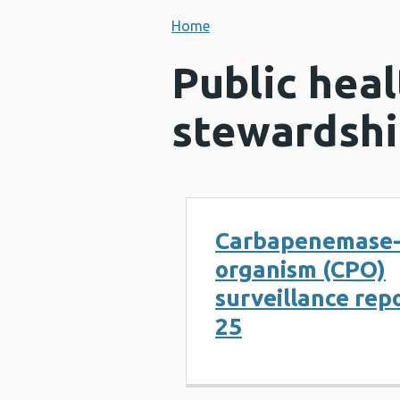
Home
Public heal
stewardshi
Carbapenemase-
organism (CPO)
surveillance rep
25