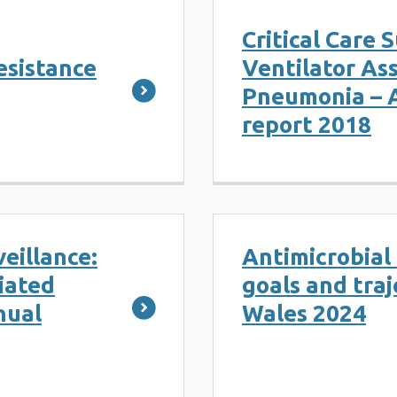
Critical Care 
esistance
Ventilator As
Pneumonia – 
report 2018
veillance:
Antimicrobia
iated
goals and traj
nual
Wales 2024