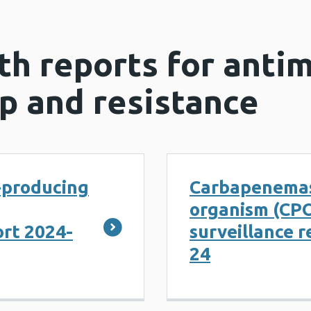
th reports for antim
p and resistance
producing
Carbapenemas
organism (CP
ort 2024-
surveillance r
24