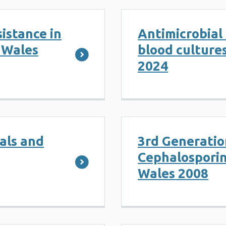
sistance in
Antimicrobial 
n Wales
blood culture
2024
ials and
3rd Generatio
Cephalosporin
Wales 2008