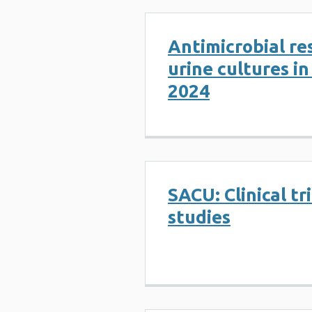
Antimicrobial re
urine cultures i
2024
SACU: Clinical tr
studies