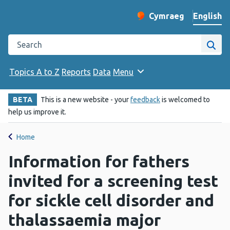
English
Cymraeg
– Newid yr iaith ir 
Change website langu
Search the Public Health Wales website
Site
Topics A to Z
Reports
Data
Menu
BETA
This is a new website - your
feedback
is welcomed to
help us improve it.
Home
Information for fathers
invited for a screening test
for sickle cell disorder and
thalassaemia major