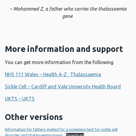
– Mohammed Z, a father who carries the thalassaemia
gene
More information and support
You can get more information from the following.
NHS 111 Wales – Health A-Z : Thalassaemia
Sickle Cell – Cardiff and Vale University Health Board
UKTS – UKTS
Other versions
Information for fathers invited for a screening test for sickle cell
disorder and thalassaemia major
Download