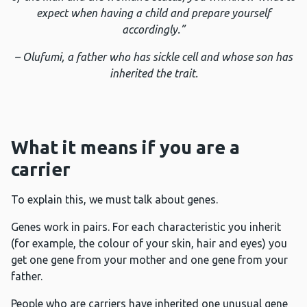
expect when having a child and prepare yourself
accordingly.”
–
Olufumi, a father who has sickle cell and whose son has
inherited the trait.
What it means if you are a
carrier
To explain this, we must talk about genes.
Genes work in pairs. For each characteristic you inherit
(for example, the colour of your skin, hair and eyes) you
get one gene from your mother and one gene from your
father.
People who are carriers have inherited one unusual gene