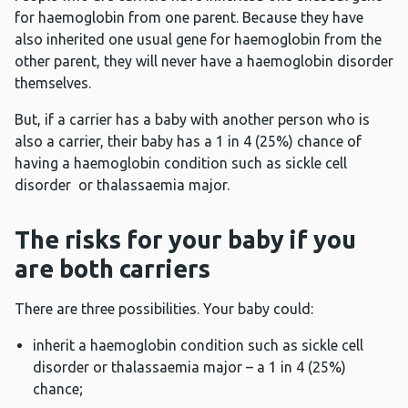
for haemoglobin from one parent. Because they have
also inherited one usual gene for haemoglobin from the
other parent, they will never have a haemoglobin disorder
themselves.
But, if a carrier has a baby with another person who is
also a carrier, their baby has a 1 in 4 (25%) chance of
having a haemoglobin condition such as sickle cell
disorder or thalassaemia major.
The risks for your baby if you
are both carriers
There are three possibilities. Your baby could:
inherit a haemoglobin condition such as sickle cell
disorder or thalassaemia major – a 1 in 4 (25%)
chance;