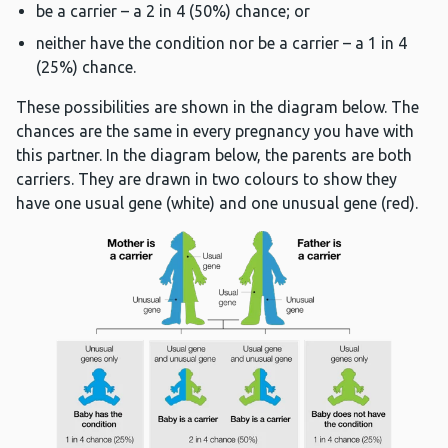
be a carrier – a 2 in 4 (50%) chance; or
neither have the condition nor be a carrier – a 1 in 4
(25%) chance.
These possibilities are shown in the diagram below. The
chances are the same in every pregnancy you have with
this partner. In the diagram below, the parents are both
carriers. They are drawn in two colours to show they
have one usual gene (white) and one unusual gene (red).