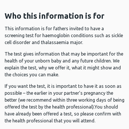
Who this information is for
This information is for fathers invited to have a
screening test for haemoglobin conditions such as sickle
cell disorder and thalassaemia major.
The test gives information that may be important for the
health of your unborn baby and any future children. We
explain the test, why we offer it, what it might show and
the choices you can make.
If you want the test, it is important to have it as soon as
possible – the earlier in your partner’s pregnancy the
better (we recommend within three working days of being
offered the test by the health professional).You should
have already been offered a test, so please confirm with
the health professional that you will attend.