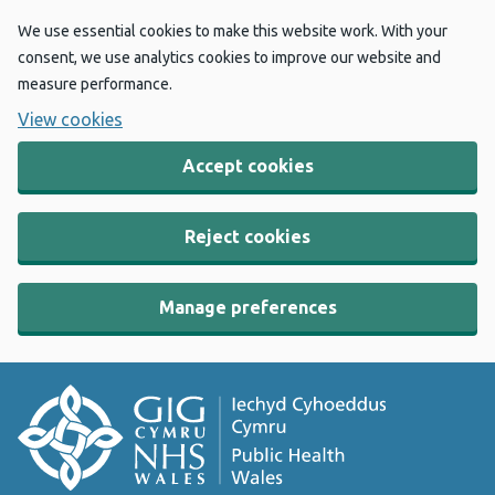
We use essential cookies to make this website work. With your
consent, we use analytics cookies to improve our website and
measure performance.
View cookies
Accept cookies
Reject cookies
Manage preferences