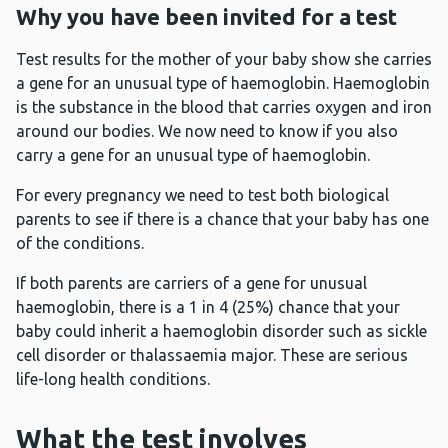
Why you have been invited for a test
Test results for the mother of your baby show she carries
a gene for an unusual type of haemoglobin. Haemoglobin
is the substance in the blood that carries oxygen and iron
around our bodies. We now need to know if you also
carry a gene for an unusual type of haemoglobin.
For every pregnancy we need to test both biological
parents to see if there is a chance that your baby has one
of the conditions.
If both parents are carriers of a gene for unusual
haemoglobin, there is a 1 in 4 (25%) chance that your
baby could inherit a haemoglobin disorder such as sickle
cell disorder or thalassaemia major. These are serious
life-long health conditions.
What the test involves