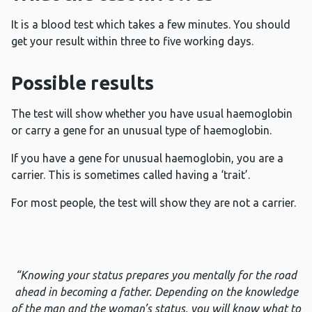
It is a blood test which takes a few minutes. You should
get your result within three to five working days.
Possible results
The test will show whether you have usual haemoglobin
or carry a gene for an unusual type of haemoglobin.
If you have a gene for unusual haemoglobin, you are a
carrier. This is sometimes called having a ‘trait’.
For most people, the test will show they are not a carrier.
“Knowing your status prepares you mentally for the road
ahead in becoming a father. Depending on the knowledge
of the man and the woman’s status, you will know what to