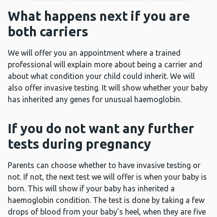
What happens next if you are
both carriers
We will offer you an appointment where a trained
professional will explain more about being a carrier and
about what condition your child could inherit. We will
also offer invasive testing. It will show whether your baby
has inherited any genes for unusual haemoglobin.
If you do not want any further
tests during pregnancy
Parents can choose whether to have invasive testing or
not. If not, the next test we will offer is when your baby is
born. This will show if your baby has inherited a
haemoglobin condition. The test is done by taking a few
drops of blood from your baby’s heel, when they are five