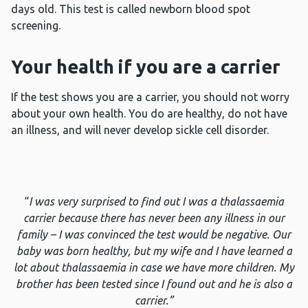
days old. This test is called newborn blood spot
screening.
Your health if you are a carrier
If the test shows you are a carrier, you should not worry
about your own health. You do are healthy, do not have
an illness, and will never develop sickle cell disorder.
“
I was very surprised to find out I was a thalassaemia
carrier because there has never been any illness in our
family – I was convinced the test would be negative. Our
baby was born healthy, but my wife and I have learned a
lot about thalassaemia in case we have more children. My
brother has been tested since I found out and he is also a
carrier.”