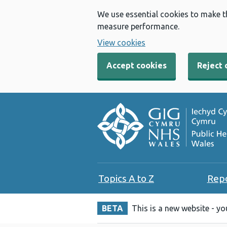
We use essential cookies to make t
measure performance.
View cookies
Accept cookies
Reject 
Topics A to Z
Rep
BETA
This is a new website - y