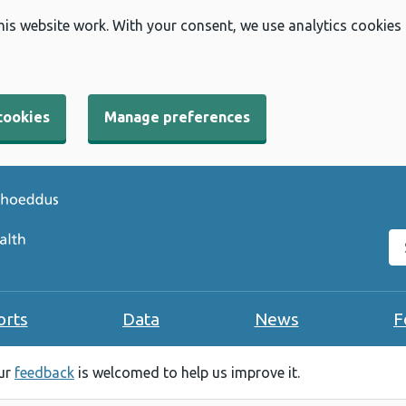
his website work. With your consent, we use analytics cookies
cookies
Manage preferences
Se
orts
Data
News
F
our
feedback
is welcomed to help us improve it.