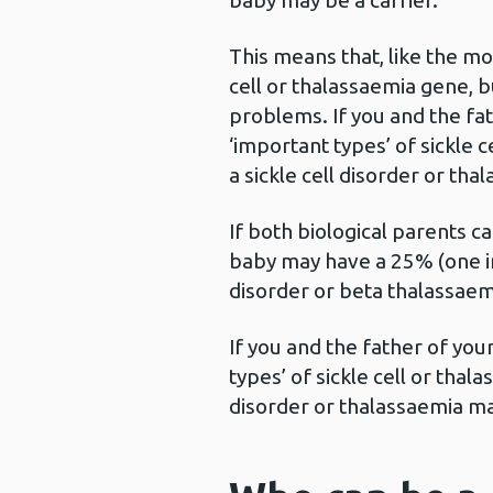
baby may be a carrier.
This means that, like the mo
cell or thalassaemia gene, 
problems. If you and the fat
‘important types’ of sickle c
a sickle cell disorder or tha
If both biological parents ca
baby may have a 25% (one in 
disorder or beta thalassaem
If you and the father of you
types’ of sickle cell or thala
disorder or thalassaemia ma