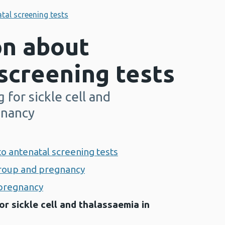
tal screening tests
on about
screening tests
 for sickle cell and
gnancy
 to antenatal screening tests
group and pregnancy
n pregnancy
or sickle cell and thalassaemia in