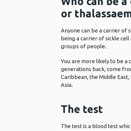
Who can be a c
or thalassaem
Anyone can be a carrier of s
being a carrier of sickle cel
groups of people.
You are more likely to be a 
generations back, come fro
Caribbean, the Middle East,
Asia.
The test
The test is a blood test whi