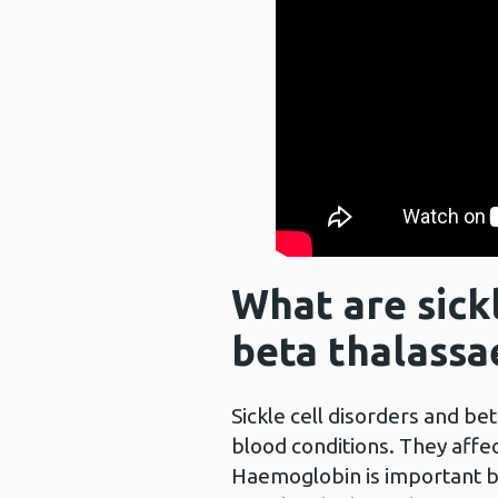
What are sickl
beta thalassa
Sickle cell disorders and be
blood conditions. They affec
Haemoglobin is important b