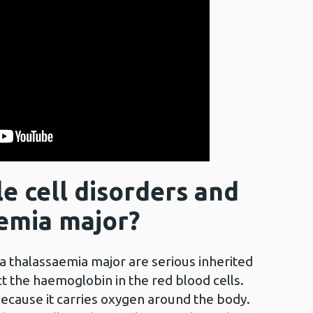
e cell disorders and
emia major?
ta thalassaemia major are serious inherited
t the haemoglobin in the red blood cells.
ecause it carries oxygen around the body.