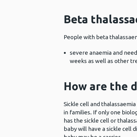
Beta thalass
People with beta thalassae
severe anaemia and need 
weeks as well as other t
How are the d
Sickle cell and thalassaemia
in families. If only one biol
has the sickle cell or thalass
baby will have a sickle cell 