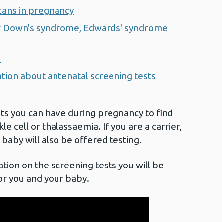
scans in pregnancy
for Down's syndrome, Edwards' syndrome
s
ation about antenatal screening tests
sts you can have during pregnancy to find
ckle cell or thalassaemia. If you are a carrier,
 baby will also be offered testing.
tion on the screening tests you will be
or you and your baby.