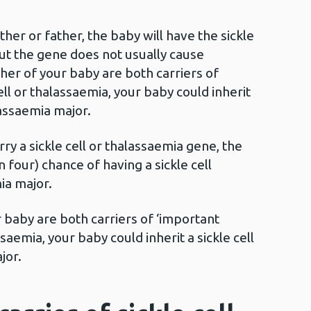
ther or father, the baby will have the sickle
but the gene does not usually cause
her of your baby are both carriers of
ell or thalassaemia, your baby could inherit
lassaemia major.
rry a sickle cell or thalassaemia gene, the
four) chance of having a sickle cell
ia major.
r baby are both carriers of ‘important
ssaemia, your baby could inherit a sickle cell
jor.