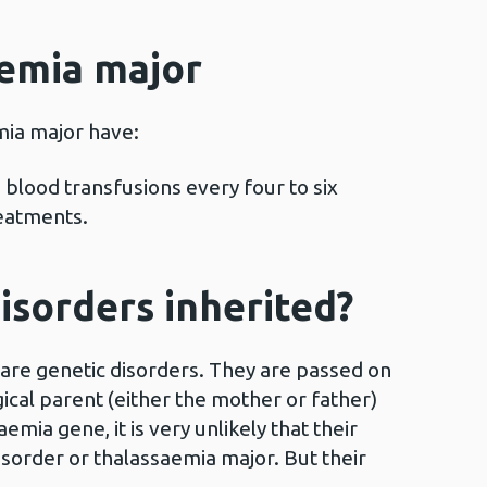
aemia major
mia major have:
blood transfusions every four to six
reatments.
isorders inherited?
 are genetic disorders. They are passed on
ogical parent (either the mother or father)
aemia gene, it is very unlikely that their
disorder or thalassaemia major. But their