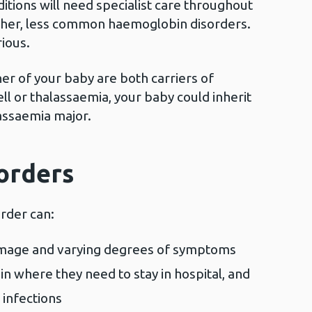
tions will need specialist care throughout
 other, less common haemoglobin disorders.
rious.
ther of your baby are both carriers of
ell or thalassaemia, your baby could inherit
lassaemia major.
sorders
order can:
amage and varying degrees of symptoms
in where they need to stay in hospital, and
 infections