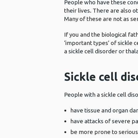
People who have these condi
their lives. There are also
Many of these are not as se
If you and the biological fa
‘important types’ of sickle c
a sickle cell disorder or tha
Sickle cell di
People with a sickle cell dis
have tissue and organ d
have attacks of severe pa
be more prone to serious