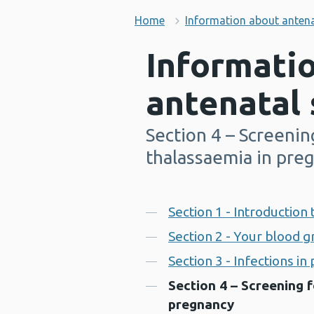
Home
Information about antena
Informati
antenatal 
Section 4 – Screening
-
thalassaemia in pre
Contents
Section 1 - Introduction
Section 2 - Your blood 
Section 3 - Infections i
Section 4 – Screening f
pregnancy