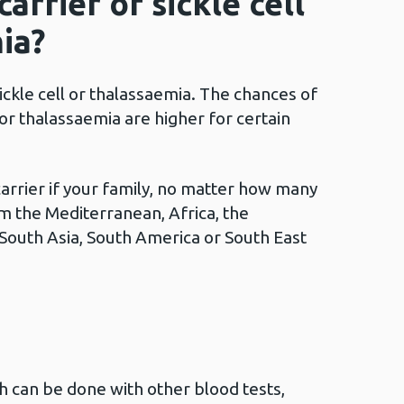
arrier of sickle cell
ia?
ickle cell or thalassaemia. The chances of
l or thalassaemia are higher for certain
carrier if your family, no matter how many
m the Mediterranean, Africa, the
 South Asia, South America or South East
ch can be done with other blood tests,