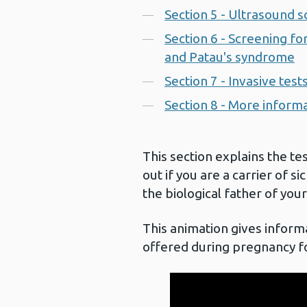
Section 5 - Ultrasound 
Section 6 - Screening 
and Patau's syndrome
Section 7 - Invasive test
Section 8 - More inform
This section explains the te
out if you are a carrier of si
the biological father of your
This animation gives informa
offered during pregnancy f